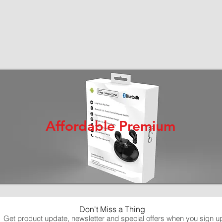
Affordable Premium
Don't Miss a Thing
Get product update, newsletter and special offers when you sign u