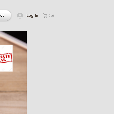
ct
Log In
Cart