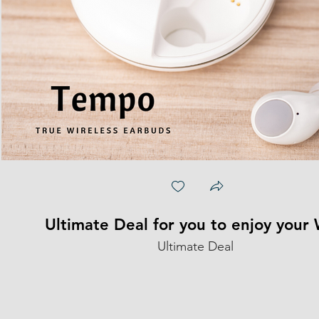
Ultimate Deal for you to enjoy your
Ultimate Deal