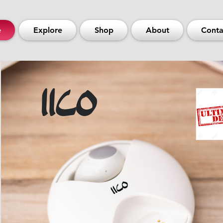
e
Explore
Shop
About
Conta