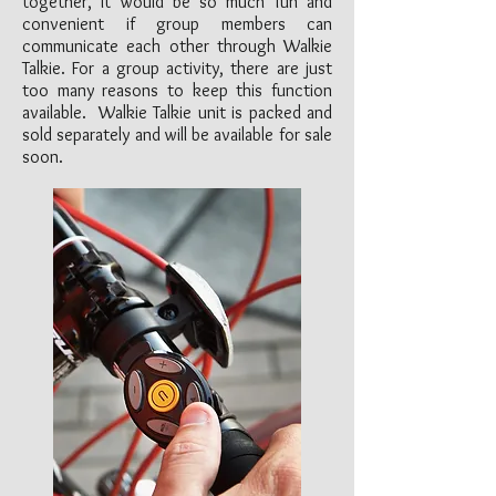
together, it would be so much fun and
convenient if group members can
communicate each other through Walkie
Talkie. For a group activity, there are just
too many reasons to keep this function
available. Walkie Talkie unit is packed and
sold separately and will be available for sale
soon.