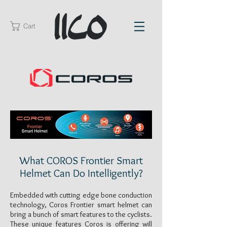
Cart
What COROS Frontier Smart
Helmet Can Do Intelligently?
Embedded with cutting edge bone conduction
technology, Coros Frontier smart helmet can
bring a bunch of smart features to the cyclists.
These unique features Coros is offering will