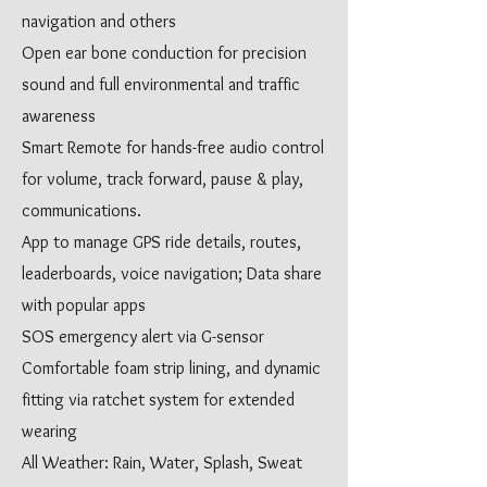
navigation and others
Open ear bone conduction for precision
sound and full environmental and traffic
awareness
Smart Remote for hands-free audio control
for volume, track forward, pause & play,
communications.
App to manage GPS ride details, routes,
leaderboards, voice navigation; Data share
with popular apps
SOS emergency alert via G-sensor
Comfortable foam strip lining, and dynamic
fitting via ratchet system for extended
wearing
All Weather: Rain, Water, Splash, Sweat