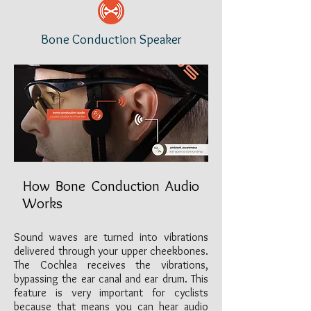
Bone Conduction Speaker
How Bone Conduction Audio
Works
Sound waves are turned into vibrations
delivered through your upper cheekbones.
The Cochlea receives the vibrations,
bypassing the ear canal and ear drum. This
feature is very important for cyclists
because that means you can hear audio