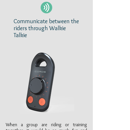
Communicate between the
riders through Walkie
Talkie
When a group are riding or training