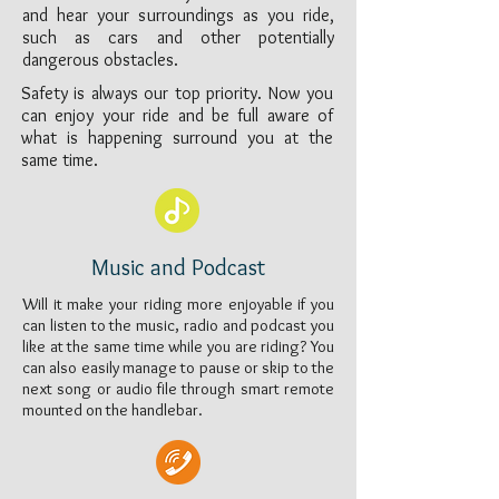
and hear your surroundings as you ride,
such as cars and other potentially
dangerous obstacles.
Safety is always our top priority. Now you
can enjoy your ride and be full aware of
what is happening surround you at the
same time.
Music and Podcast
Will it make your riding more enjoyable if you
can listen to the music, radio and podcast you
like at the same time while you are riding? You
can also easily manage to pause or skip to the
next song or audio file through smart remote
mounted on the handlebar.