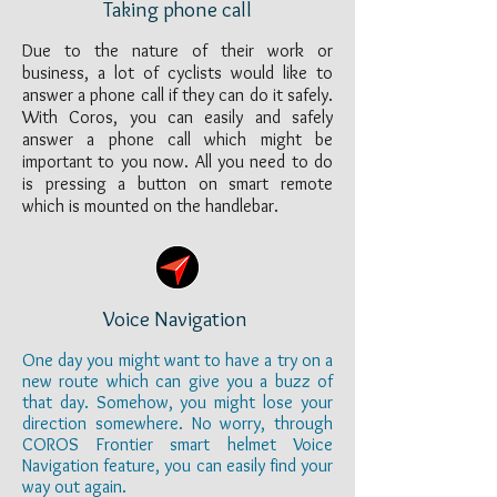
Taking phone call
Due to the nature of their work or
business, a lot of cyclists would like to
answer a phone call if they can do it safely.
With Coros, you can easily and safely
answer a phone call which might be
important to you now. All you need to do
is pressing a button on smart remote
which is mounted on the handlebar.
Voice Navigation
One day you might want to have a try on a
new route which can give you a buzz of
that day. Somehow, you might lose your
direction somewhere. No worry, through
COROS Frontier smart helmet Voice
Navigation feature, you can easily find your
way out again.