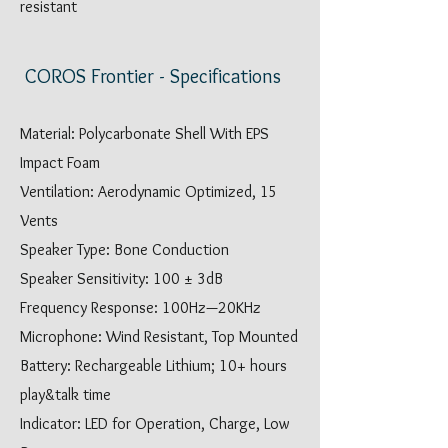
resistant
COROS Frontier - Specifications
Material: Polycarbonate Shell With EPS
Impact Foam
Ventilation: Aerodynamic Optimized, 15
Vents
Speaker Type: Bone Conduction
Speaker Sensitivity: 100 ± 3dB
Frequency Response: 100Hz—20KHz
Microphone: Wind Resistant, Top Mounted
Battery: Rechargeable Lithium; 10+ hours
play&talk time
Indicator: LED for Operation, Charge, Low