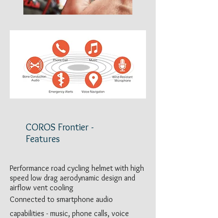
COROS Frontier -
Features
Performance road cycling helmet with high
speed low drag aerodynamic design and
airflow vent cooling
Connected to smartphone audio
capabilities - music, phone calls, voice