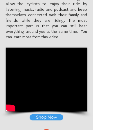
allow the cyclists to enjoy their ride by
listening music, radio and podcast and keep
themselves connected with their family and
friends while they are riding. The most
important part is that you can still hear
everything around you at the same time. You
can learn more from this video.
Shop Now