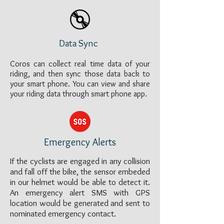
Data Sync
Coros can collect real time data of your
riding, and then sync those data back to
your smart phone. You can view and share
your riding data through smart phone app.
Emergency Alerts
If the cyclists are engaged in any collision
and fall off the bike, the sensor embeded
in our helmet would be able to detect it.
An emergency alert SMS with GPS
location would be generated and sent to
nominated emergency contact.