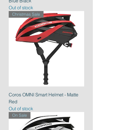
Blue Black
Out of stock
Christmas Sale
Coros OMNI Smart Helmet - Matte
Red
Out of stock
On Sale