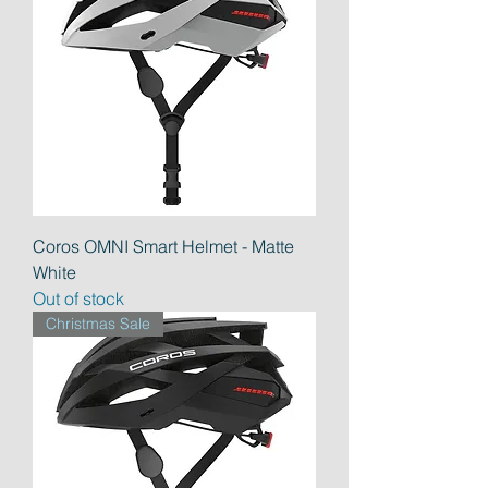
Coros OMNI Smart Helmet - Matte
White
Out of stock
Christmas Sale