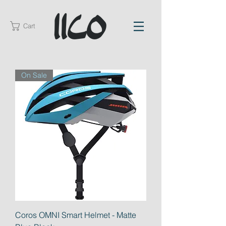
Cart
On Sale
Coros OMNI Smart Helmet - Matte