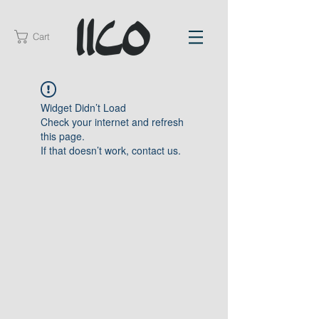
Cart
Widget Didn’t Load
Check your internet and refresh
this page.
If that doesn’t work, contact us.