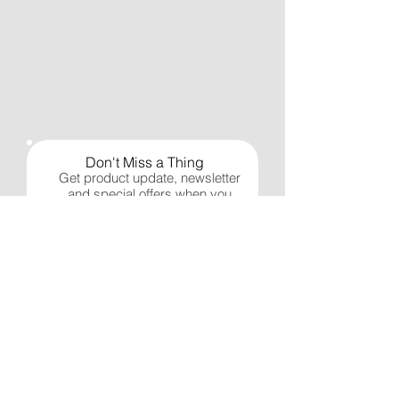
Don't Miss a Thing
Get product update, newsletter
and special offers when you
sign up.
Subscribe Now