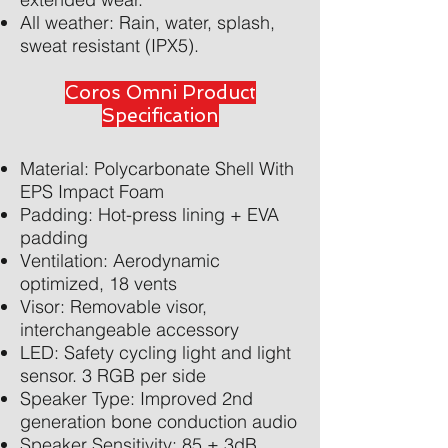
All weather: Rain, water, splash,
sweat resistant (IPX5).
Coros Omni Product
Specification
Material: Polycarbonate Shell With
EPS Impact Foam
Padding: Hot-press lining + EVA
padding
Ventilation: Aerodynamic
optimized, 18 vents
Visor: Removable visor,
interchangeable accessory
LED: Safety cycling light and light
sensor. 3 RGB per side
Speaker Type: Improved 2nd
generation bone conduction audio
Speaker Sensitivity: 85 ± 3dB