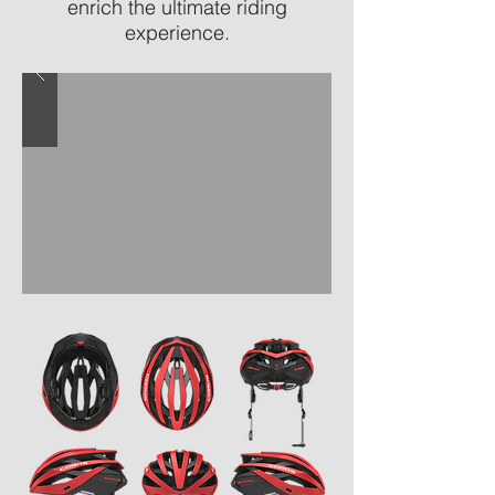
enrich the ultimate riding
experience.