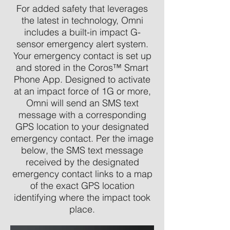
For added safety that leverages
the latest in technology, Omni
includes a built-in impact G-
sensor emergency alert system.
Your emergency contact is set up
and stored in the Coros™ Smart
Phone App. Designed to activate
at an impact force of 1G or more,
Omni will send an SMS text
message with a corresponding
GPS location to your designated
emergency contact. Per the image
below, the SMS text message
received by the designated
emergency contact links to a map
of the exact GPS location
identifying where the impact took
place.