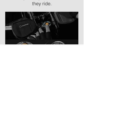
they ride.
Smart Phone App
Available for Apple iOS or
Android. Use the app to connect
your helmet, the Coros™ OMNI
Smart Remote and smartphone.
Track your rides and ride history to
include distance, time, average
speed, max speed, calories