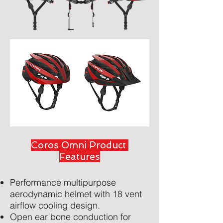
Coros Omni Product
Features
Performance multipurpose
aerodynamic helmet with 18 vent
airflow cooling design.
Open ear bone conduction for