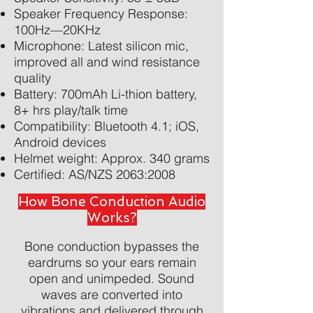
Speaker Frequency Response:
100Hz—20KHz
Microphone: Latest silicon mic,
improved all and wind resistance
quality
Battery: 700mAh Li-thion battery,
8+ hrs play/talk time
Compatibility: Bluetooth 4.1; iOS,
Android devices
Helmet weight: Approx. 340 grams
Certified: AS/NZS 2063:2008
How Bone Conduction Audio
Works?
Bone conduction bypasses the
eardrums so your ears remain
open and unimpeded. Sound
waves are converted into
vibrations and delivered through