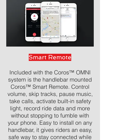
Smart Remote
Included with the Coros™ OMNI
system is the handlebar mounted
Coros™ Smart Remote. Control
volume, skip tracks, pause music,
take calls, activate built-in safety
light, record ride data and more
without stopping to fumble with
your phone. Easy to install on any
handlebar, it gives riders an easy,
safe way to stay connected while