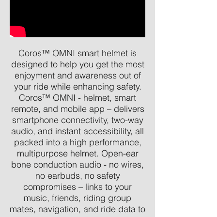
Coros™ OMNI smart helmet is
designed to help you get the most
enjoyment and awareness out of
your ride while enhancing safety.
Coros™ OMNI - helmet, smart
remote, and mobile app – delivers
smartphone connectivity, two-way
audio, and instant accessibility, all
packed into a high performance,
multipurpose helmet. Open-ear
bone conduction audio - no wires,
no earbuds, no safety
compromises – links to your
music, friends, riding group
mates, navigation, and ride data to