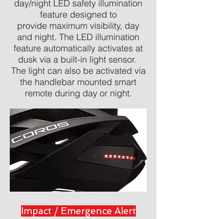
day/night LED safety illumination
feature designed to
provide maximum visibility, day
and night. The LED illumination
feature automatically activates at
dusk via a built-in light sensor.
The light can also be activated via
the handlebar mounted smart
remote during day or night.
Impact / Emergence Alert