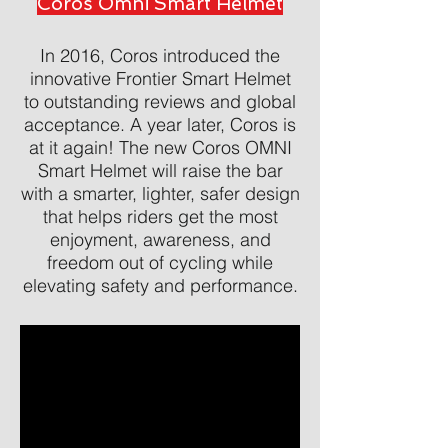
Coros Omni Smart Helmet
In 2016, Coros introduced the
innovative Frontier Smart Helmet
to outstanding reviews and global
acceptance. A year later, Coros is
at it again! The new Coros OMNI
Smart Helmet will raise the bar
with a smarter, lighter, safer design
that helps riders get the most
enjoyment, awareness, and
freedom out of cycling while
elevating safety and performance.