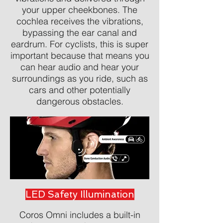
your upper cheekbones. The
cochlea receives the vibrations,
bypassing the ear canal and
eardrum. For cyclists, this is super
important because that means you
can hear audio and hear your
surroundings as you ride, such as
cars and other potentially
dangerous obstacles.
LED Safety Illumination
Coros Omni includes a built-in