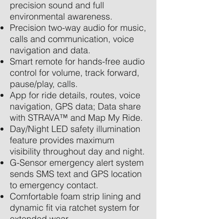
precision sound and full
environmental awareness.
Precision two-way audio for music,
calls and communication, voice
navigation and data.
Smart remote for hands-free audio
control for volume, track forward,
pause/play, calls.
App for ride details, routes, voice
navigation, GPS data; Data share
with STRAVA™ and Map My Ride.
Day/Night LED safety illumination
feature provides maximum
visibility throughout day and night.
G-Sensor emergency alert system
sends SMS text and GPS location
to emergency contact.
Comfortable foam strip lining and
dynamic fit via ratchet system for
extended wear.